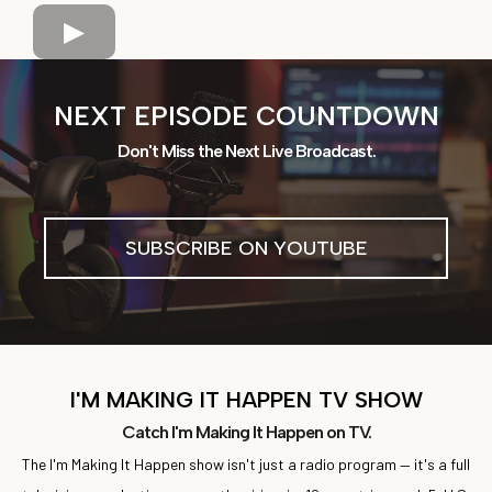
NEXT EPISODE COUNTDOWN
Don't Miss the Next Live Broadcast.
SUBSCRIBE ON YOUTUBE
I'M MAKING IT HAPPEN TV SHOW
Catch I'm Making It Happen on TV.
The I'm Making It Happen show isn't just a radio program — it's a full