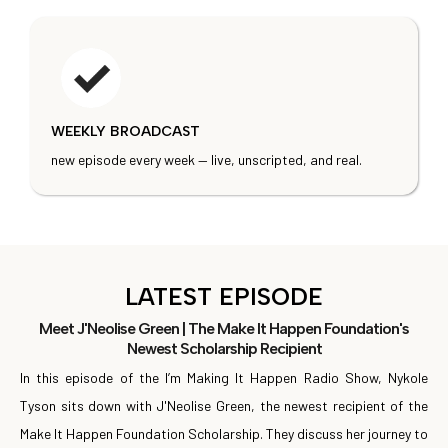
WEEKLY BROADCAST
new episode every week — live, unscripted, and real.
LATEST EPISODE
Meet J'Neolise Green | The Make It Happen Foundation's
Newest Scholarship Recipient
In this episode of the I’m Making It Happen Radio Show, Nykole
Tyson sits down with J'Neolise Green, the newest recipient of the
Make It Happen Foundation Scholarship. They discuss her journey to