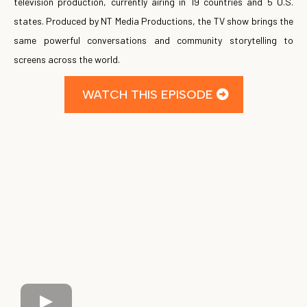
television production, currently airing in 19 countries and 5 U.S.
states. Produced by NT Media Productions, the TV show brings the
same powerful conversations and community storytelling to
screens across the world.
WATCH THIS EPISODE