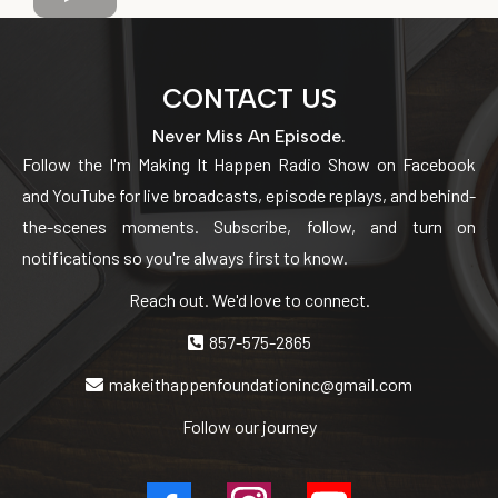
CONTACT US
Never Miss An Episode.
Follow the I'm Making It Happen Radio Show on Facebook
and YouTube for live broadcasts, episode replays, and behind-
the-scenes moments. Subscribe, follow, and turn on
notifications so you're always first to know.
Reach out. We'd love to connect.
857-575-2865
makeithappenfoundationinc@gmail.com
Follow our journey