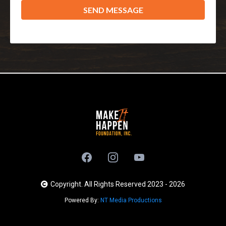
SEND MESSAGE
Copyright. All Rights Reserved 2023 - 2026
Powered By:
NT Media Productions