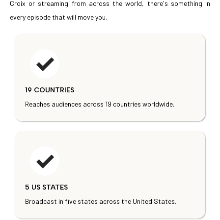
Croix or streaming from across the world, there's something in
every episode that will move you.
19 COUNTRIES
Reaches audiences across 19 countries worldwide.
5 US STATES
Broadcast in five states across the United States.