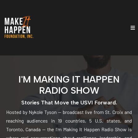
I'M MAKING IT HAPPEN
RADIO SHOW
Stories That Move the USVI Forward.
Hosted by Nykole Tyson — broadcast live from St. Croix and
reaching audiences in 19 countries, 5 U.S. states, and
Toronto, Canada — the I'm Making It Happen Radio Show is
where real conversations about resilience, leadership, and