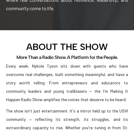
community come to life.
ABOUT THE SHOW
More Than a Radio Show. A Platform for the People.
Every week, Nykole Tyson sits down with guests who have
overcome real challenges, built something meaningful, and have a
story worth telling. From entrepreneurs and educators to
community leaders and young trailblazers — the I'm Making It
Happen Radio Show amplifies the voices that deserve to be heard.
The show isn't just entertainment. It's a mirror held up to the USVI
community — reflecting its strength, its struggles, and its
extraordinary capacity to rise. Whether you're tuning in from St.