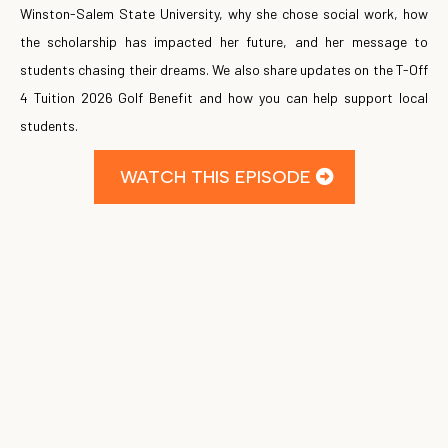
Winston-Salem State University, why she chose social work, how
the scholarship has impacted her future, and her message to
students chasing their dreams. We also share updates on the T-Off
4 Tuition 2026 Golf Benefit and how you can help support local
students.
WATCH THIS EPISODE